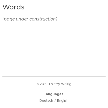
Words
(page under construction)
©2019 Thierry Weirig
Languages
Deutsch
English