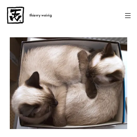
thierry weirig